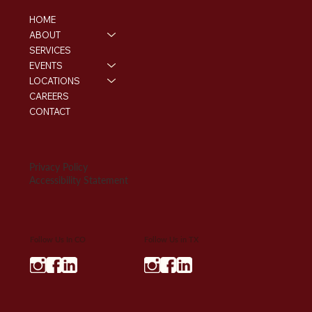
HOME
ABOUT
SERVICES
EVENTS
LOCATIONS
CAREERS
CONTACT
Privacy Policy
Accessibility Statement
Follow Us In CO
Follow Us in TX