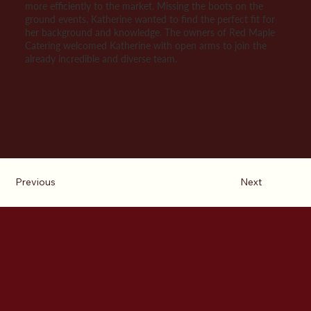
more efficiently to the market. Missing the boots on the
ground events, Katherine wanted to find the perfect fit for
her background and knowledge. The owners of Red Maple
Catering welcomed Katherine with open arms to join the
already incredible and diverse team.
Previous
Next