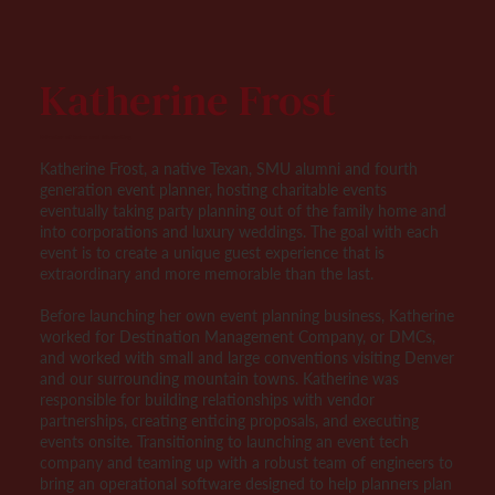
Katherine Frost
Director of Sales and Marketing
Katherine Frost, a native Texan, SMU alumni and fourth
generation event planner, hosting charitable events
eventually taking party planning out of the family home and
into corporations and luxury weddings. The goal with each
event is to create a unique guest experience that is
extraordinary and more memorable than the last.
Before launching her own event planning business, Katherine
worked for Destination Management Company, or DMCs,
and worked with small and large conventions visiting Denver
and our surrounding mountain towns. Katherine was
responsible for building relationships with vendor
partnerships, creating enticing proposals, and executing
events onsite. Transitioning to launching an event tech
company and teaming up with a robust team of engineers to
bring an operational software designed to help planners plan