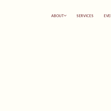
ABOUT
SERVICES
EVE