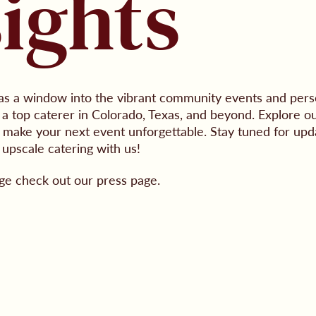
sights
as a window into the vibrant community events and perso
 top caterer in Colorado, Texas, and beyond. Explore ou
to make your next event unforgettable. Stay tuned for upd
 upscale catering with us!
ge check out our press page.