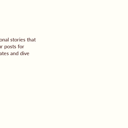
nal stories that
r posts for
ates and dive