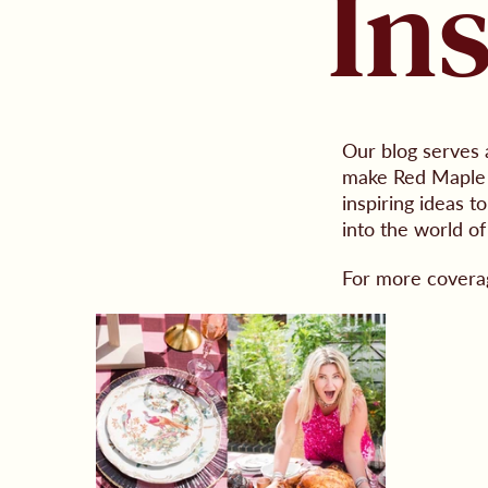
In
Our blog serves 
make Red Maple a
inspiring ideas 
into the world of
For more covera