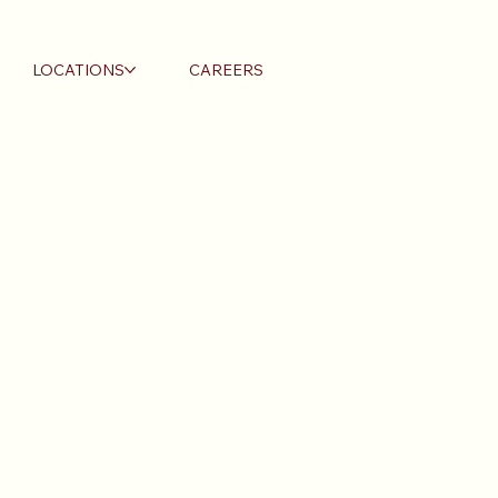
LOCATIONS
CAREERS