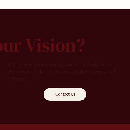
our Vision?
Tell us about your event, and let us help bring
your vision to life across hospitality, events and
catering.
Contact Us