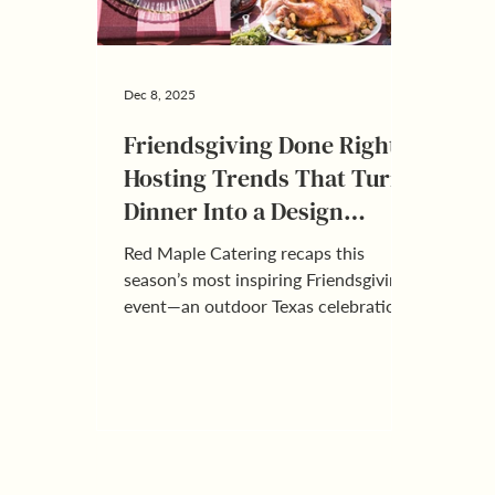
Dec 8, 2025
Friendsgiving Done Right:
Hosting Trends That Turn
Dinner Into a Design
Moment
Red Maple Catering recaps this
season’s most inspiring Friendsgiving
event—an outdoor Texas celebration
packed with personality—and shares
the hosting trends that will shape
next year’s friend-forward gatherings.