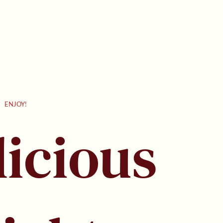
Γ
ENJOY!
licious