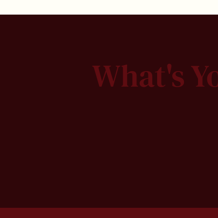
What's Y