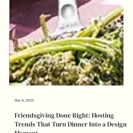
Dec 8, 2025
Friendsgiving Done Right: Hosting
Trends That Turn Dinner Into a Design