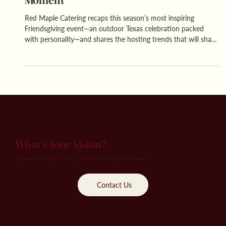
Moment
Red Maple Catering recaps this season’s most inspiring
Friendsgiving event—an outdoor Texas celebration packed
with personality—and shares the hosting trends that will shape
next year’s friend-forward gatherings.
What's Your Vision?
Tell us about your event, and let us help bring your vision to life across hospitality, events and catering.
Contact Us