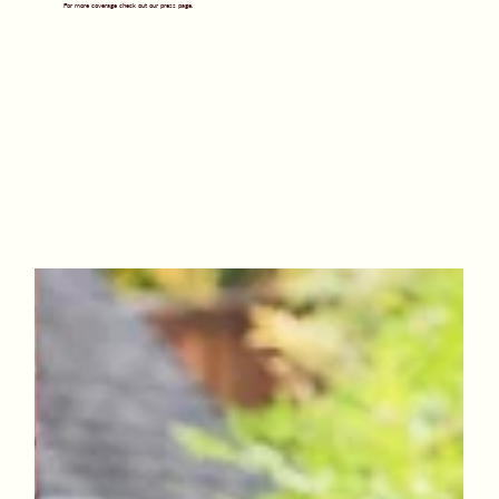
For more coverage check out our press page.