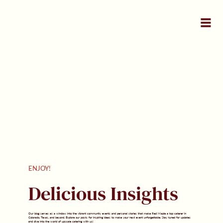
ENJOY!
Delicious Insights
Our blog serves as a window into the vibrant community events and personal stories that make Red Maple a top caterer in
Colorado, Texas, and beyond. Explore our posts for inspiring ideas to make your next event unforgettable. Stay tuned for updates
and dive into the world of upscale catering with us!