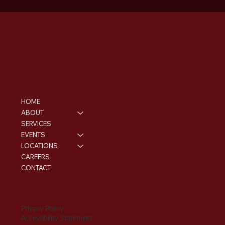
HOME
ABOUT
SERVICES
EVENTS
LOCATIONS
CAREERS
CONTACT
Privacy Policy