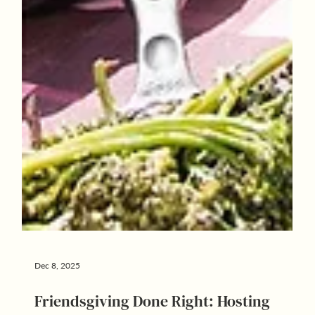
Dec 8, 2025