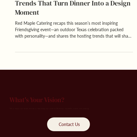
Friendsgiving Done Right: Hosting
Trends That Turn Dinner Into a Design
Moment
Red Maple Catering recaps this season’s most inspiring
Friendsgiving event—an outdoor Texas celebration packed
with personality—and shares the hosting trends that will shape
next year’s friend-forward gatherings.
What's Your Vision?
Tell us about your event, and let us help bring your vision to life across hospitality, events and catering.
Contact Us