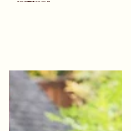
For more coverage check out our press page.