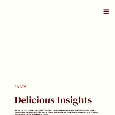
ENJOY!
Delicious Insights
Our blog serves as a window into the vibrant community events and personal stories that make Red Maple a top caterer in
Colorado, Texas, and beyond. Explore our posts for inspiring ideas to make your next event unforgettable. Stay tuned for updates
and dive into the world of upscale catering with us!