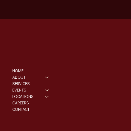
HOME
ABOUT
SERVICES
EVENTS
LOCATIONS
CAREERS
CONTACT