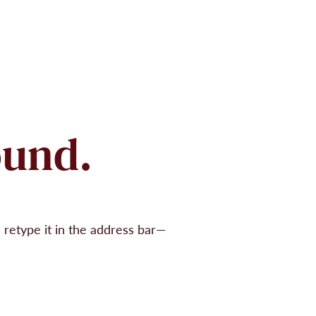
ound.
retype it in the address bar—